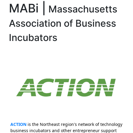
MABi |
Massachusetts
Association of Business
Incubators
ACTION
is the Northeast region's network of technology
business incubators and other entrepreneur support