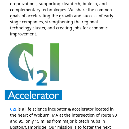
organizations, supporting cleantech, biotech, and
complementary technologies. We share the common
goals of accelerating the growth and success of early-
stage companies, strengthening the regional
technology cluster, and creating jobs for economic
improvement.
C2I
is a life science incubator & accelerator located in
the heart of Woburn, MA at the intersection of route 93
and 95, only 15 miles from major biotech hubs in
Boston/Cambridge. Our mission is to foster the next