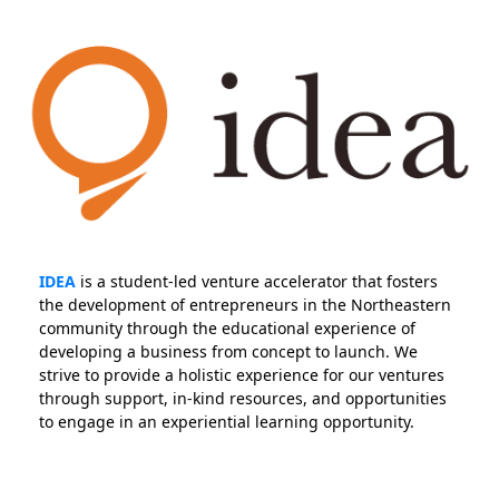
IDEA
is a student-led venture accelerator that fosters
the development of entrepreneurs in the Northeastern
community through the educational experience of
developing a business from concept to launch. We
strive to provide a holistic experience for our ventures
through support, in-kind resources, and opportunities
to engage in an experiential learning opportunity.