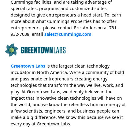
Cummings facilities, and are taking advantage of
special rates, programs and customized suites
designed to give entrepreneurs a head start. To learn
more about what Cummings Properties has to offer
entrepreneurs, please contact Eric Anderson at 781-
932-7038, email
sales@cummings.com
.
Greentown Labs
is the largest clean technology
incubator in North America. We’re a community of bold
and passionate entrepreneurs creating energy
technologies that transform the way we live, work, and
play. At Greentown Labs, we deeply believe in the
impact that innovative clean technologies will have on
the world, and we know the relentless human energy of
a few scientists, engineers, and business people can
make a big difference. We know this because we see it
every day at Greentown Labs.