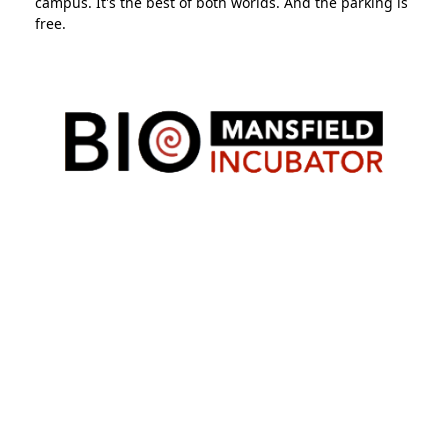
campus. It's the best of both worlds. And the parking is
free.
Mansfield Bio-Incubator
is a non-profit organization
whose mission is to assist early-stage startups and
entrepreneurs in biotechnology, other life sciences and
medical devices by providing resources such as: 1)
equipped lab and office space built using modern
design principles, 2) assistance in developing a viable
business plan and applications for government and
private funding.