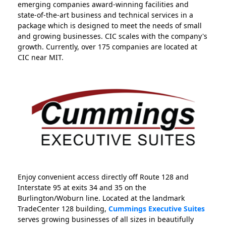
emerging companies award-winning facilities and
state-of-the-art business and technical services in a
package which is designed to meet the needs of small
and growing businesses. CIC scales with the company's
growth. Currently, over 175 companies are located at
CIC near MIT.
Enjoy convenient access directly off Route 128 and
Interstate 95 at exits 34 and 35 on the
Burlington/Woburn line. Located at the landmark
TradeCenter 128 building,
Cummings Executive Suites
serves growing businesses of all sizes in beautifully