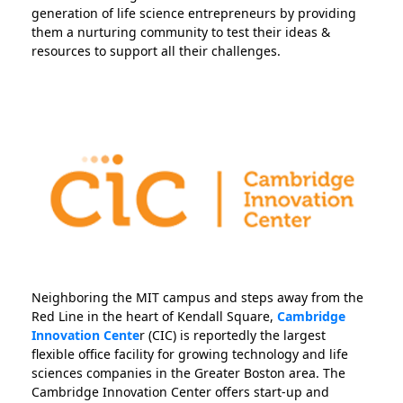
generation of life science entrepreneurs by providing
them a nurturing community to test their ideas &
resources to support all their challenges.
Neighboring the MIT campus and steps away from the
Red Line in the heart of Kendall Square,
Cambridge
Innovation Cente
r (CIC) is reportedly the largest
flexible office facility for growing technology and life
sciences companies in the Greater Boston area. The
Cambridge Innovation Center offers start-up and