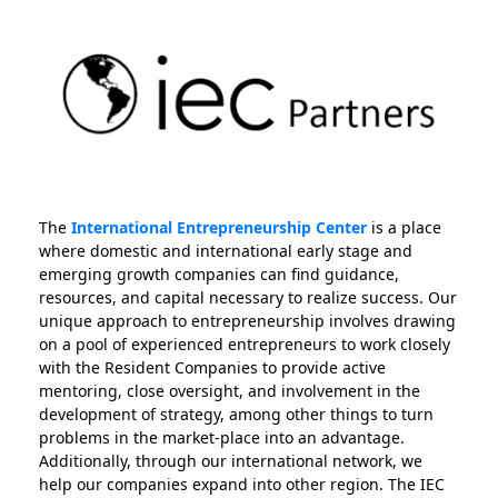
The
International Entrepreneurship Center
is a place
where domestic and international early stage and
emerging growth companies can find guidance,
resources, and capital necessary to realize success. Our
unique approach to entrepreneurship involves drawing
on a pool of experienced entrepreneurs to work closely
with the Resident Companies to provide active
mentoring, close oversight, and involvement in the
development of strategy, among other things to turn
problems in the market-place into an advantage.
Additionally, through our international network, we
help our companies expand into other region. The IEC