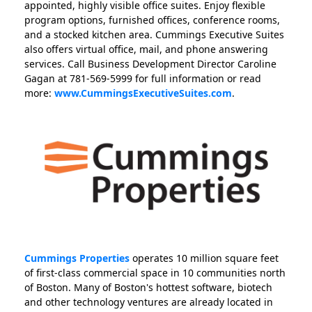
appointed, highly visible office suites. Enjoy flexible
program options, furnished offices, conference rooms,
and a stocked kitchen area. Cummings Executive Suites
also offers virtual office, mail, and phone answering
services. Call Business Development Director Caroline
Gagan at 781-569-5999 for full information or read
more:
www.CummingsExecutiveSuites.com
.
Cummings Properties
operates 10 million square feet
of first-class commercial space in 10 communities north
of Boston. Many of Boston's hottest software, biotech
and other technology ventures are already located in