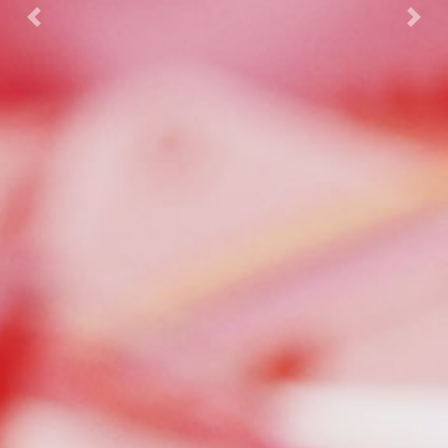
Previous
Nex