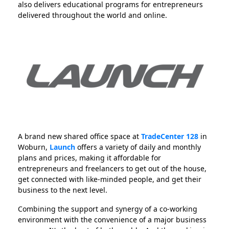
also delivers educational programs for entrepreneurs
delivered throughout the world and online.
A brand new shared office space at
TradeCenter 128
in
Woburn,
Launch
offers a variety of daily and monthly
plans and prices, making it affordable for
entrepreneurs and freelancers to get out of the house,
get connected with like-minded people, and get their
business to the next level.
Combining the support and synergy of a co-working
environment with the convenience of a major business